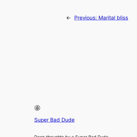
←
Previous:
Marital bliss
Super Bad Dude
Deep thoughts by a Super Bad Dude