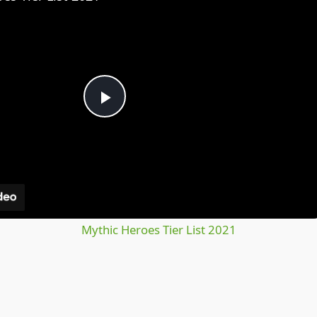
Play
Video
Mythic Heroes Tier List 2021