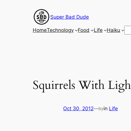
Skip
to
Super Bad Dude
content
Se
Home
Technology
Food
Life
Haiku
Squirrels With Ligh
Oct 30, 2012
—
in
Life
by