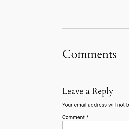
Comments
Leave a Reply
Your email address will not 
Comment
*