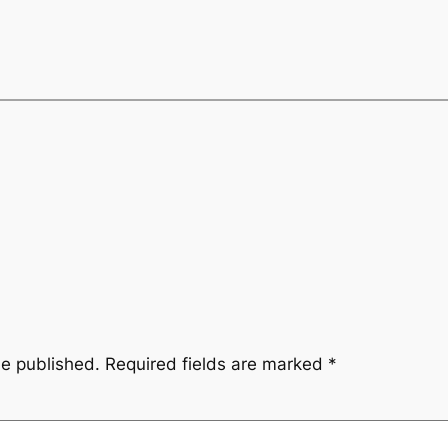
be published.
Required fields are marked
*