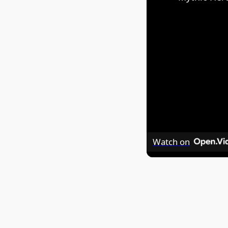
Watch on