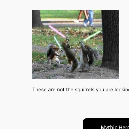
These are not the squirrels you are looking
Mythic Hero