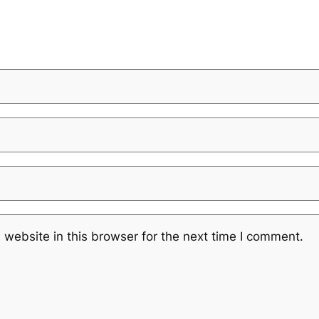
website in this browser for the next time I comment.