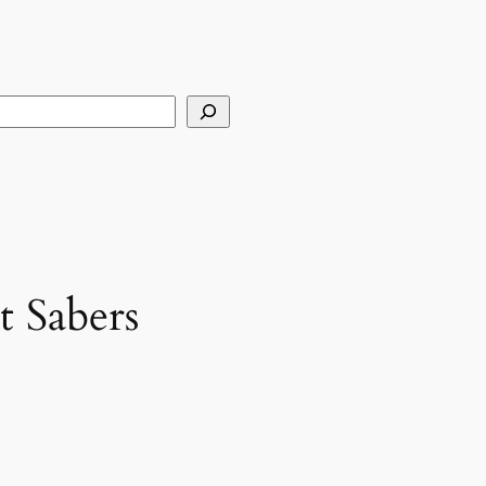
arch
t Sabers