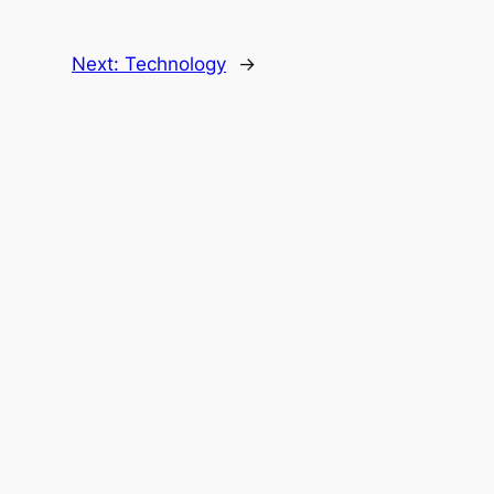
Next:
Technology
→