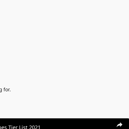
 for.
es Tier List 2021