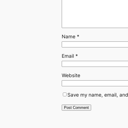
Name
*
Email
*
Website
Save my name, email, and 