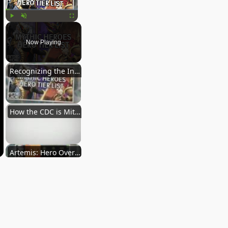
Play
Unmute
Fullscreen
Now Playing
Recognizing the Interconnectedness of Animals, Humans, & the Environment
How the CDC is Mitigating the Threat of Microbial Resistance Among the Pet Care Community
Artemis: Hero Overview
Blueblue: Hero Overview