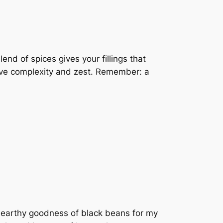
end of spices gives your fillings that
erve complexity and zest. Remember: a
he earthy goodness of black beans for my