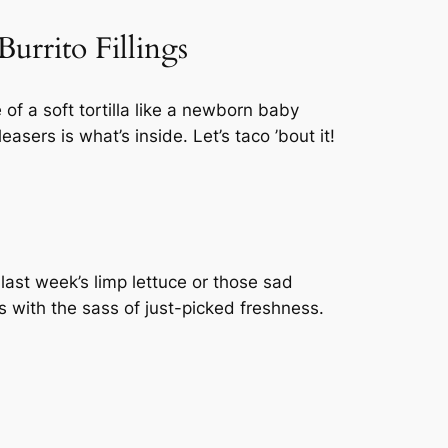
urrito Fillings
of a soft tortilla like a newborn baby
asers is what’s inside. Let’s taco ’bout it!
 last week’s limp lettuce or those sad
s with the sass of just-picked freshness.