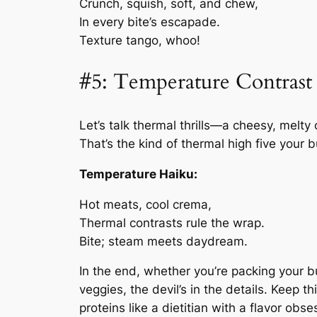
Crunch, squish, soft, and chew,
In every bite’s escapade.
Texture tango, whoo!
#5: Temperature Contrast
Let’s talk thermal thrills—a cheesy, melty
That’s the kind of thermal high five your b
Temperature Haiku:
Hot meats, cool crema,
Thermal contrasts rule the wrap.
Bite; steam meets daydream.
In the end, whether you’re packing your bu
veggies, the devil’s in the details. Keep 
proteins like a dietitian with a flavor obs