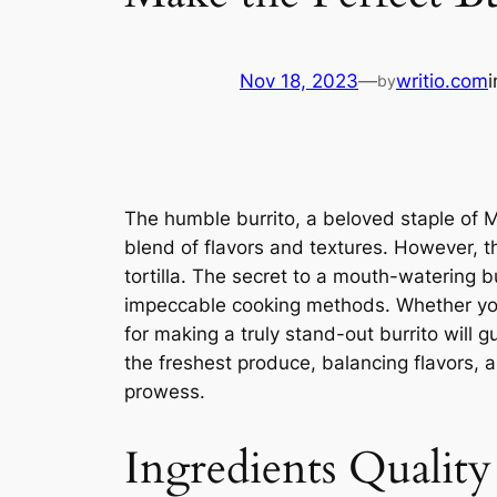
Nov 18, 2023
—
writio.com
by
The humble burrito, a beloved staple of 
blend of flavors and textures. However, th
tortilla. The secret to a mouth-watering b
impeccable cooking methods. Whether you’
for making a truly stand-out burrito will g
the freshest produce, balancing flavors, an
prowess.
Ingredients Quality