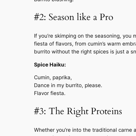
#2: Season like a Pro
If you’re skimping on the seasoning, you mi
fiesta of flavors, from cumin’s warm emb
burrito without the right spices is just a s
Spice Haiku:
Cumin, paprika,
Dance in my burrito, please.
Flavor fiesta.
#3: The Right Proteins
Whether you’re into the traditional carne