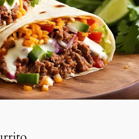
rrito