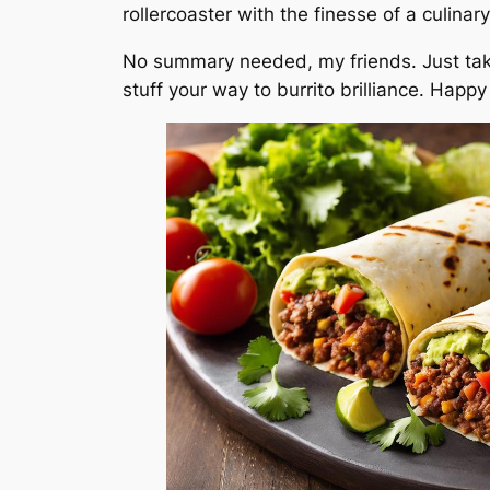
rollercoaster with the finesse of a culinar
No summary needed, my friends. Just tak
stuff your way to burrito brilliance. Happ