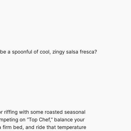
be a spoonful of cool, zingy salsa fresca?
or riffing with some roasted seasonal
competing on “Top Chef,” balance your
n a firm bed, and ride that temperature