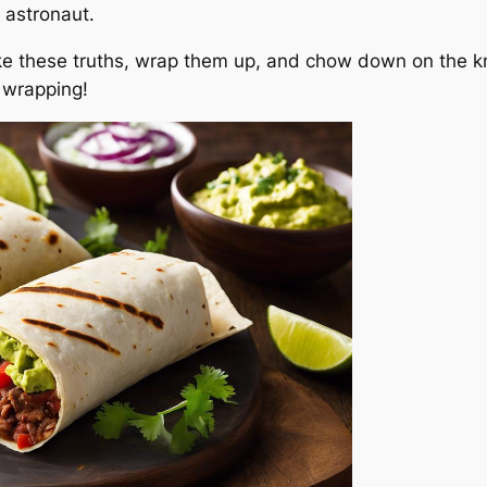
y astronaut.
e these truths, wrap them up, and chow down on the k
y wrapping!