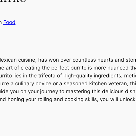
in
Food
Mexican cuisine, has won over countless hearts and stom
e art of creating the perfect burrito is more nuanced th
urrito lies in the trifecta of high-quality ingredients, m
re a culinary novice or a seasoned kitchen veteran, thi
uide you on your journey to mastering this delicious dish.
d honing your rolling and cooking skills, you will unlock 