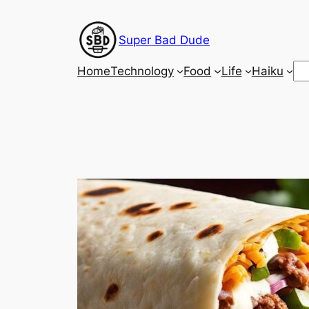
Skip
to
Super Bad Dude
content
Se
Home
Technology
Food
Life
Haiku