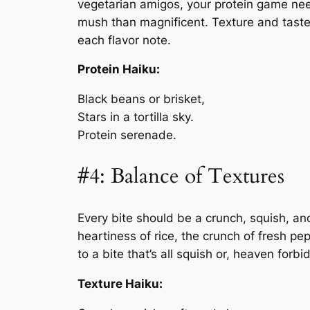
vegetarian amigos, your protein game nee
mush than magnificent. Texture and tast
each flavor note.
Protein Haiku:
Black beans or brisket,
Stars in a tortilla sky.
Protein serenade.
#4: Balance of Textures
Every bite should be a crunch, squish, an
heartiness of rice, the crunch of fresh pe
to a bite that’s all squish or, heaven forb
Texture Haiku: