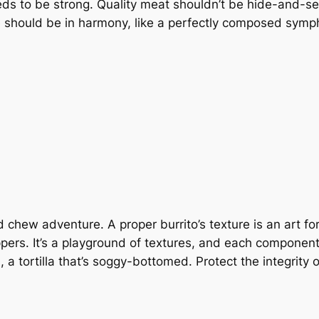
ds to be strong. Quality meat shouldn’t be hide-and-s
e should be in harmony, like a perfectly composed sym
d chew adventure. A proper burrito’s texture is an art f
ppers. It’s a playground of textures, and each component
id, a tortilla that’s soggy-bottomed. Protect the integrity