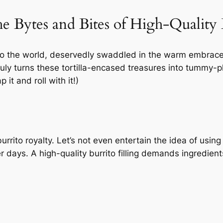
 Bytes and Bites of High-Quality B
t to the world, deservedly swaddled in the warm embrace 
uly turns these tortilla-encased treasures into tummy-ple
it and roll with it!)
rrito royalty. Let’s not even entertain the idea of using
r days. A high-quality burrito filling demands ingredient