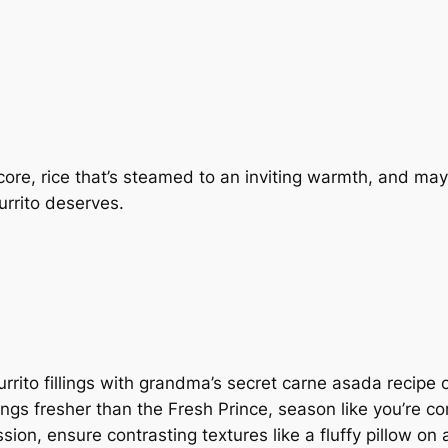
 core, rice that’s steamed to an inviting warmth, and may
urrito deserves.
rrito fillings with grandma’s secret carne asada recipe 
things fresher than the Fresh Prince, season like you’re 
ession, ensure contrasting textures like a fluffy pillow o