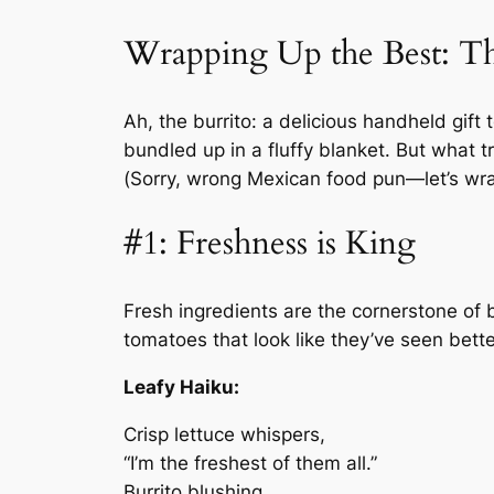
Wrapping Up the Best: The
Ah, the burrito: a delicious handheld gif
bundled up in a fluffy blanket. But what tr
(Sorry, wrong Mexican food pun—let’s wrap 
#1: Freshness is King
Fresh ingredients are the cornerstone of bu
tomatoes that look like they’ve seen bette
Leafy Haiku:
Crisp lettuce whispers,
“I’m the freshest of them all.”
Burrito blushing.