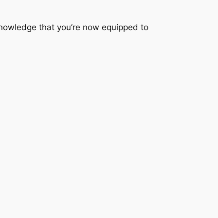
nowledge that you’re now equipped to