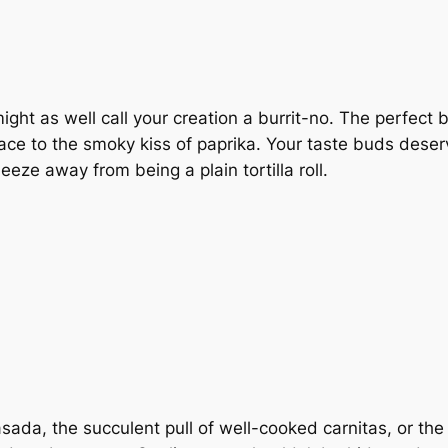
ght as well call your creation a burrit-no. The perfect bl
race to the smoky kiss of paprika. Your taste buds des
neeze away from being a plain tortilla roll.
 asada, the succulent pull of well-cooked carnitas, or t