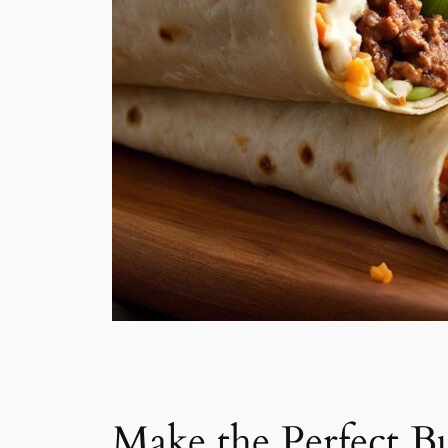
Make the Perfect Bu