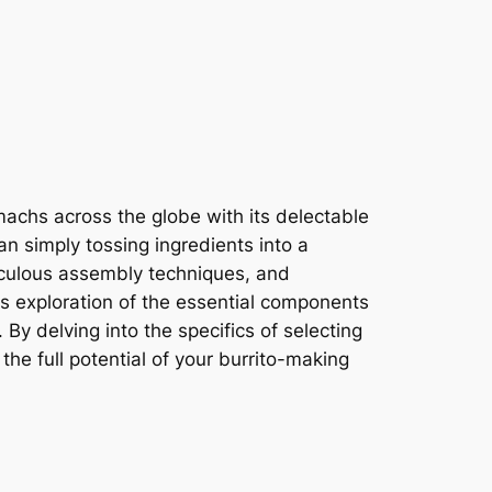
achs across the globe with its delectable
an simply tossing ingredients into a
eticulous assembly techniques, and
s exploration of the essential components
 By delving into the specifics of selecting
the full potential of your burrito-making