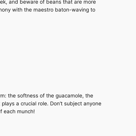
eek, and beware of beans that are more
phony with the maestro baton-waving to
orm: the softness of the guacamole, the
 plays a crucial role. Don’t subject anyone
 of each munch!